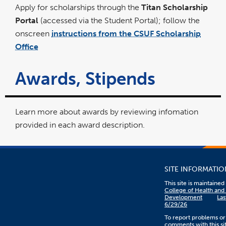
Apply for scholarships through the
Titan Scholarship
Portal
(accessed via the Student Portal); follow the
onscreen
instructions from the CSUF Scholarship
Office
Awards, Stipends
Learn more about awards by reviewing infomation
provided in each award description.
SITE INFORMATIO
This site is maintaine
College of Health an
Development
Las
6/29/26
To report problems or
comments with this sit