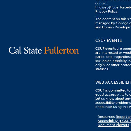
contact
hhdweb@fullerton.ed
Privacy Policy
The content on this sit
managed by College o
and Human Developm
CSUF EVENTS
CSUF events are open 
are interested or woul
participate, regardless
sex, color, ethnicity, n
origin, or other prote
statuses.
WEB ACCESSIBILI
CSUF is committed to
equal accessibility to 
Let us know about any
accessibility problems
encounter using this 
Content
Resources:
Report an
on
Accessibility @ CSU
this
Document Viewers
link
goes