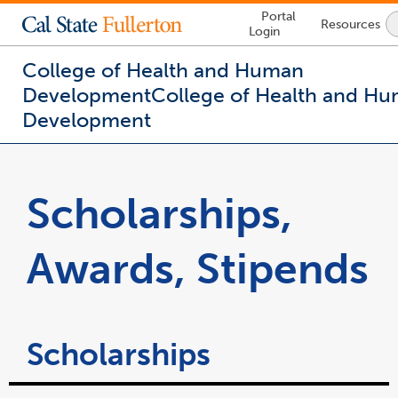
Lock
Portal
Resources
Icon
Login
-
login
required
College of Health and Human
Development
College of Health and H
Development
You
are
now
Scholarships,
inside
the
main
Awards, Stipends
content
area
Scholarships