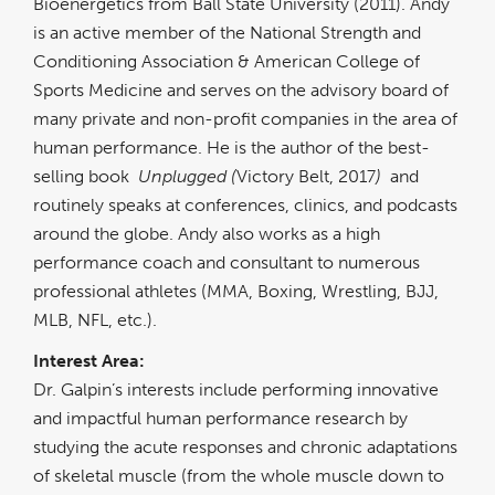
Bioenergetics from Ball State University (2011). Andy
is an active member of the National Strength and
Conditioning Association & American College of
Sports Medicine and serves on the advisory board of
many private and non-profit companies in the area of
human performance. He is the author of the best-
selling book
Unplugged (
Victory Belt, 2017
)
and
routinely speaks at conferences, clinics, and podcasts
around the globe. Andy also works as a high
performance coach and consultant to numerous
professional athletes (MMA, Boxing, Wrestling, BJJ,
MLB, NFL, etc.).
Interest Area:
Dr. Galpin’s interests include performing innovative
and impactful human performance research by
studying the acute responses and chronic adaptations
of skeletal muscle (from the whole muscle down to