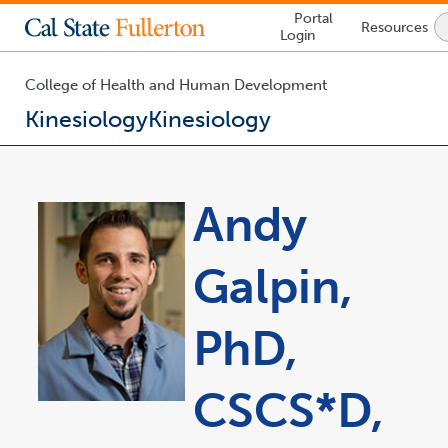
Lock
Portal
Resources
Icon
Login
-
login
required
College of Health and Human Development
Kinesiology
Kinesiology
You
are
now
Andy
inside
the
main
Galpin,
content
area
PhD,
CSCS*D,