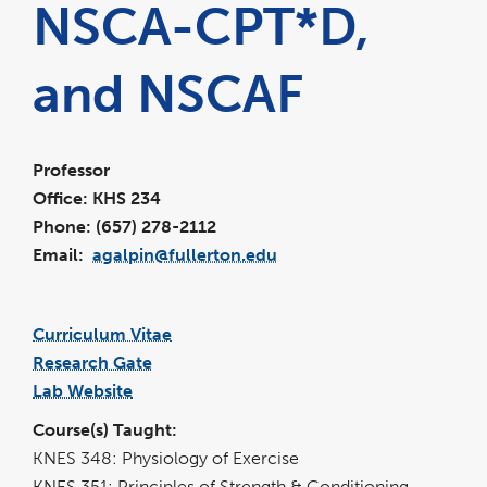
NSCA-CPT*D,
and NSCAF
Professor
Office: KHS 234
Phone: (657) 278-2112
Email:
agalpin@fullerton.edu
Curriculum Vitae
link
pdf
opens
file
Research Gate
in
link
a
opens
new
Lab Website
in
window
link
a
opens
new
in
window
Course(s) Taught:
a
new
window
KNES 348: Physiology of Exercise
KNES 351: Principles of Strength & Conditioning