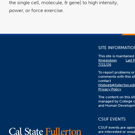
the single cell, molecule, & gene) to high intensity,
power, or force exercise.
SITE INFORMATIO
This site is maintaine
Kinesiology
Last 
7/21/26
To report problems or
comments with this sit
contact
hhdweb@fullerton.ed
Privacy Policy
The content on this sit
managed by College o
and Human Developm
CSUF EVENTS
CSUF events are open 
are interested or woul