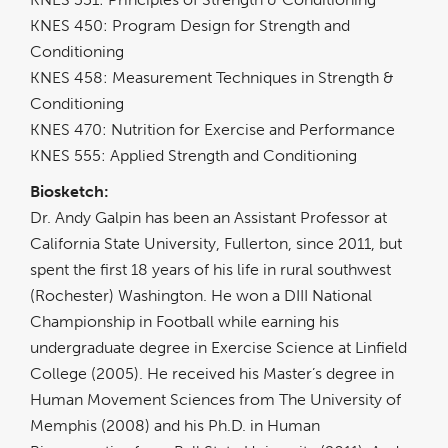
KNES 450: Program Design for Strength and
Conditioning
KNES 458: Measurement Techniques in Strength &
Conditioning
KNES 470: Nutrition for Exercise and Performance
KNES 555: Applied Strength and Conditioning
Biosketch:
Dr. Andy Galpin has been an Assistant Professor at
California State University, Fullerton, since 2011, but
spent the first 18 years of his life in rural southwest
(Rochester) Washington. He won a DIII National
Championship in Football while earning his
undergraduate degree in Exercise Science at Linfield
College (2005). He received his Master’s degree in
Human Movement Sciences from The University of
Memphis (2008) and his Ph.D. in Human