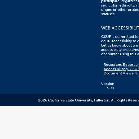
participate, regardless
sex, color, ethnicity, n
origin, or other prote
statuses.
WEB ACCESSIBILI
CSUF is committed to
equal accessibility to 
Let us know about any
accessibility problems
encounter using this 
Content
Resources:
Report an
on
Accessibility @ CSU
this
Document Viewers
link
goes
to
Version
an
5.31
external
resource.
2026 California State University, Fullerton. All Rights Reser
CSUF
does
not
control
the
content
and
it
may