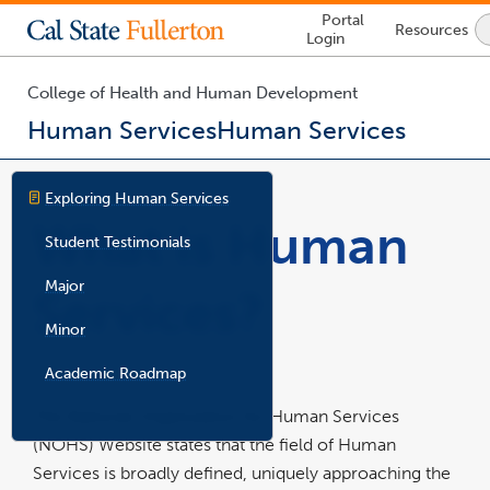
Lock
Portal
Resources
Icon
Login
-
login
required
College of Health and Human Development
Human Services
Human Services
You
are
Exploring Human Services
now
What is Human
inside
Student Testimonials
the
main
Major
Services?
content
area
Minor
Academic Roadmap
The National Organization for Human Services
(NOHS) Website states that the field of Human
Services is broadly defined, uniquely approaching the