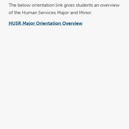
The below orientation link gives students an overview
of the Human Services Major and Minor.
HUSR Major Orientation Overview
link
opens
in
a
new
window