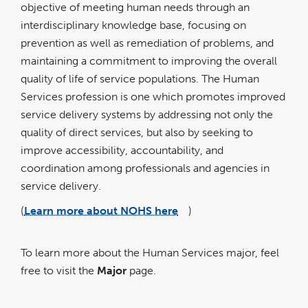
objective of meeting human needs through an
interdisciplinary knowledge base, focusing on
prevention as well as remediation of problems, and
maintaining a commitment to improving the overall
quality of life of service populations. The Human
Services profession is one which promotes improved
service delivery systems by addressing not only the
quality of direct services, but also by seeking to
improve accessibility, accountability, and
coordination among professionals and agencies in
service delivery.
(
Learn more about NOHS here
)
link
opens
in
a
new
window
To learn more about the Human Services major, feel
free to visit the
Major
page.