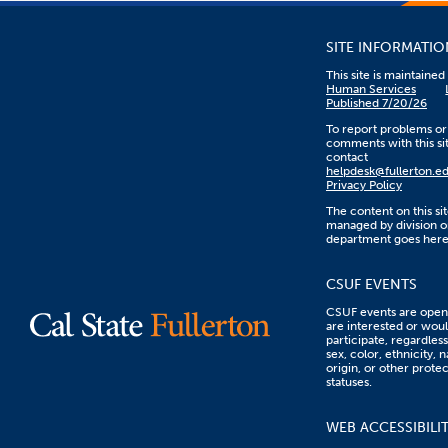
SITE INFORMATIO
This site is maintaine
Human Services
Published 7/20/26
To report problems or
comments with this sit
contact
helpdesk@fullerton.e
Privacy Policy
The content on this sit
managed by division o
department goes here
CSUF EVENTS
CSUF events are open 
are interested or woul
participate, regardless
sex, color, ethnicity, n
origin, or other prote
statuses.
WEB ACCESSIBILI