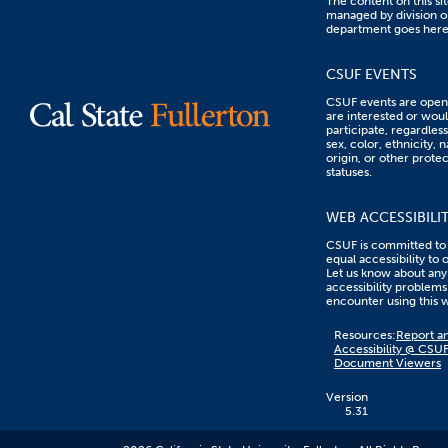
The content on this sit
managed by division o
department goes here
CSUF EVENTS
CSUF events are open 
are interested or woul
participate, regardless
sex, color, ethnicity, n
origin, or other prote
statuses.
WEB ACCESSIBILI
CSUF is committed to
equal accessibility to 
Let us know about any
accessibility problems
encounter using this 
Content
Resources:
Report an
on
Accessibility @ CSU
this
Document Viewers
link
goes
to
Version
an
5.31
external
resource.