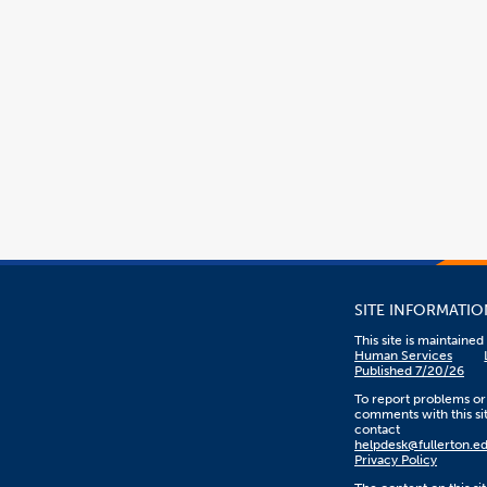
SITE INFORMATIO
This site is maintaine
Human Services
Published 7/20/26
To report problems or
comments with this sit
contact
helpdesk@fullerton.e
Privacy Policy