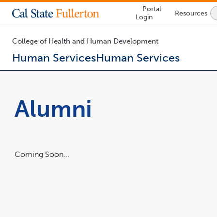
Lock
Portal
Resources
Icon
Login
-
login
required
College of Health and Human Development
Human Services
Human Services
You
are
now
Alumni
inside
the
main
content
area
Coming Soon...