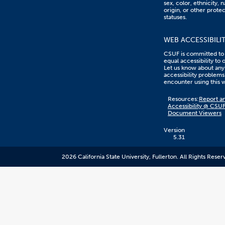
sex, color, ethnicity, n
origin, or other prote
statuses.
WEB ACCESSIBILI
CSUF is committed to
equal accessibility to 
Let us know about any
accessibility problems
encounter using this 
Content
Resources:
Report an
on
Accessibility @ CSU
this
Document Viewers
link
goes
to
Version
an
5.31
external
resource.
2026 California State University, Fullerton. All Rights Reser
CSUF
does
not
control
the
content
and
it
may
not