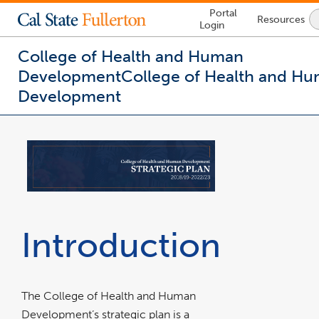
Lock
Portal
Resources
Icon
Login
-
login
required
College of Health and Human
Development
College of Health and H
Development
You
are
now
inside
the
main
content
area
Introduction
The College of Health and Human
Development’s strategic plan is a