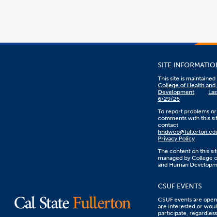
SITE INFORMATIO
This site is maintaine
College of Health an
Development
Las
6/29/26
To report problems or
comments with this sit
contact
hhdweb@fullerton.ed
Privacy Policy
The content on this sit
managed by College o
and Human Developm
CSUF EVENTS
CSUF events are open 
are interested or woul
participate, regardless