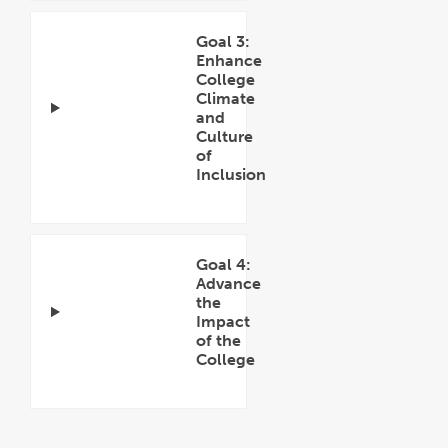
Goal 3:
Enhance
College
Climate
and
Culture
of
Inclusion
Open
Accordion
Goal 4:
Advance
the
Impact
of the
College
Open
Accordion