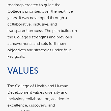
roadmap created to guide the
College’s priorities over the next five
years. It was developed through a
collaborative, inclusive, and
transparent process. The plan builds on
the College’s strengths and previous
achievements and sets forth new
objectives and strategies under four
key goals.
VALUES
The College of Health and Human
Development values diversity and
inclusion, collaboration, academic
excellence, discovery, and