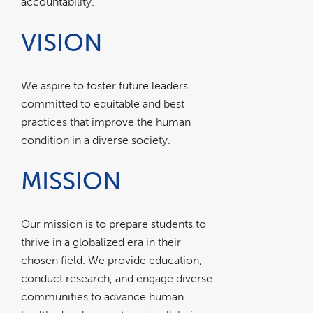
accountability.
VISION
We aspire to foster future leaders
committed to equitable and best
practices that improve the human
condition in a diverse society.
MISSION
Our mission is to prepare students to
thrive in a globalized era in their
chosen field. We provide education,
conduct research, and engage diverse
communities to advance human