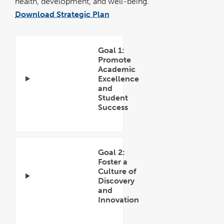
health, development, and well-being.
Download Strategic Plan
pdf
file
Goal 1:
Promote
Academic
Excellence
and
Student
Success
Open
Accordion
Goal 2:
Foster a
Culture of
Discovery
and
Innovation
Open
Accordion